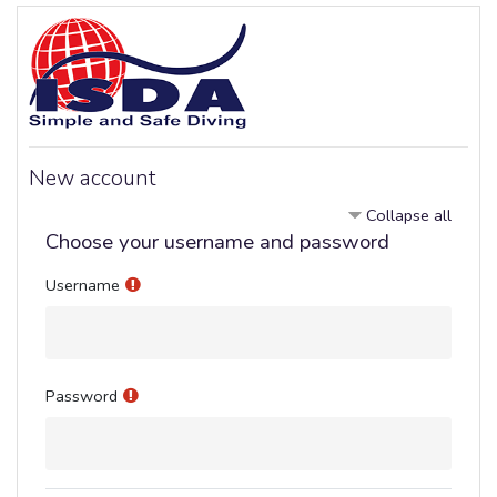
Skip to main content
New account
Collapse all
Choose your username and password
Username
Password