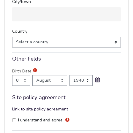
City/town
Country
Other fields
Birth Date
Birth Date
Day
Month
Year
Site policy agreement
Link to site policy agreement
I understand and agree