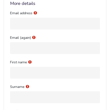
More details
Email address
Email (again)
First name
Surname