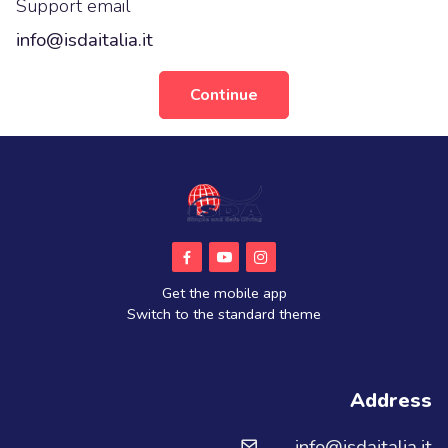
Support email
info@isdaitalia.it
Continue
Get the mobile app
Switch to the standard theme
Address
info@isdaitalia.it